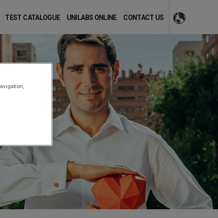
TEST CATALOGUE
UNILABS ONLINE
CONTACT US
avigation,