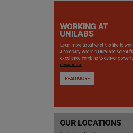
WORKING AT
UNILABS
Learn more about what it is like to work
a company where cultural and scientifi
excellence combine to deliver powerfu
diagnostics
.
READ MORE
OUR LOCATIONS