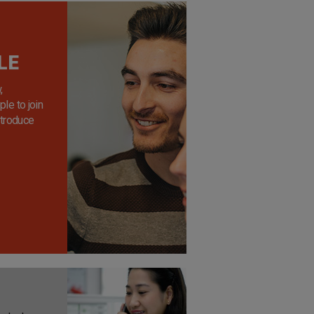
LE
,
le to join
ntroduce