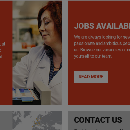
JOBS AVAILAB
We are always looking for new
passionate and ambitious peop
 at
us. Browse our vacancies or i
c
yourself to our team.
l
READ MORE
CONTACT US