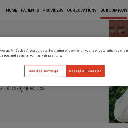
MAIN
NAVIGATION
HOME
PATIENTS
PROVIDERS
OUR LOCATIONS
OUR COMPANY
“Accept All Cookies”, you agree to the storing of cookies on your device to enhance site n
 usage, and assist in our marketing efforts.
ng is more important to our
Cookies Settings
Accept All Cookies
and passionate people who
ds of diagnostics.